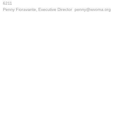
6211
Penny Fioravante, Executive Director penny@wvoma.org