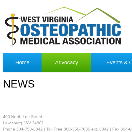
Home
Advocacy
Events &
NEWS
400 North Lee Street
Lewisburg, WV 24901
Phone 304-793-6842 | Toll Free 800-356-7836 ext. 6842 | Fax 304-6