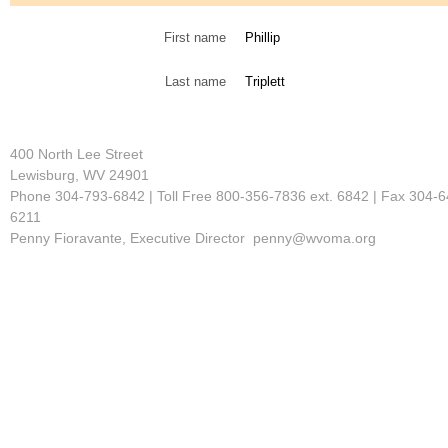
First name
Phillip
Last name
Triplett
400 North Lee Street
Lewisburg, WV 24901
Phone 304-793-6842 | Toll Free 800-356-7836 ext. 6842 | Fax 304-6
6211
Penny Fioravante, Executive Director penny@wvoma.org