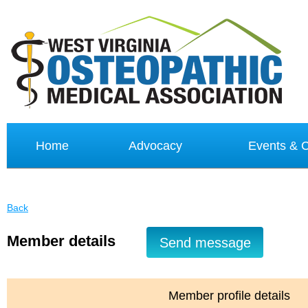
Home
Advocacy
Events &
Back
Member details
Member profile details