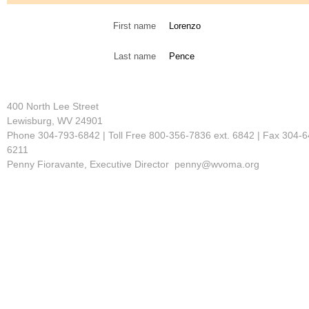
First name
Lorenzo
Last name
Pence
400 North Lee Street
Lewisburg, WV 24901
Phone 304-793-6842 | Toll Free 800-356-7836 ext. 6842 | Fax 304-6
6211
Penny Fioravante, Executive Director penny@wvoma.org