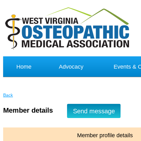
Home
Advocacy
Events &
Back
Member details
Member profile details