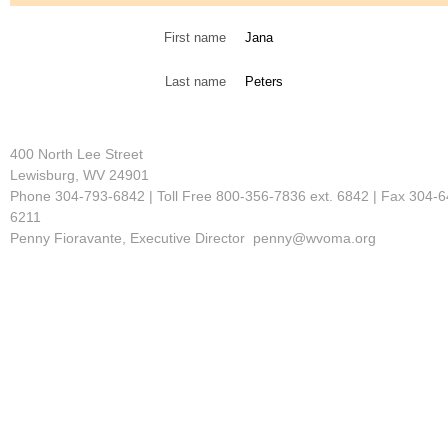
First name
Jana
Last name
Peters
400 North Lee Street
Lewisburg, WV 24901
Phone 304-793-6842 | Toll Free 800-356-7836 ext. 6842 | Fax 304-6
6211
Penny Fioravante, Executive Director penny@wvoma.org