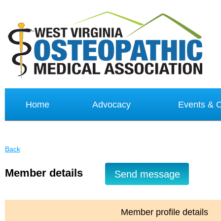
Home
Advocacy
Events &
Back
Member details
Member profile details