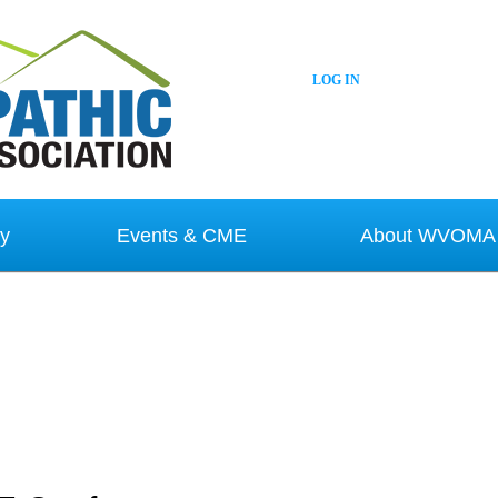
LOG IN
y
Events & CME
About WVOMA