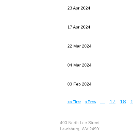
23 Apr 2024
17 Apr 2024
22 Mar 2024
04 Mar 2024
09 Feb 2024
...
17
18
<< First
< Prev
400 North Lee Street
Lewisburg, WV 24901