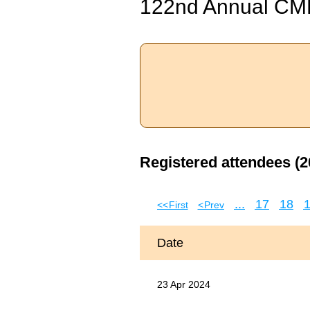
122nd Annual CM
Registered attendees (2
...
17
18
<< First
< Prev
Date
23 Apr 2024