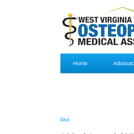
Home
Advocac
Back