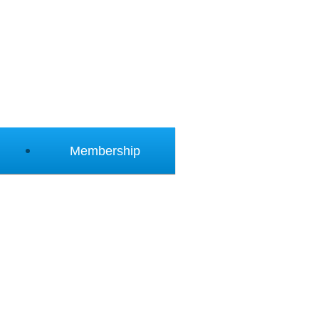
Membership