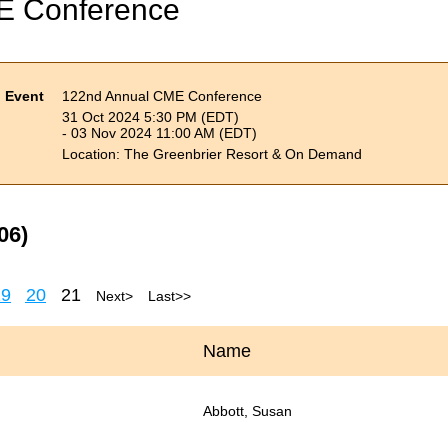
E Conference
Event
122nd Annual CME Conference
31 Oct 2024 5:30 PM (EDT)
- 03 Nov 2024 11:00 AM (EDT)
Location: The Greenbrier Resort & On Demand
06)
19
20
21
Next >
Last >>
Name
Abbott, Susan