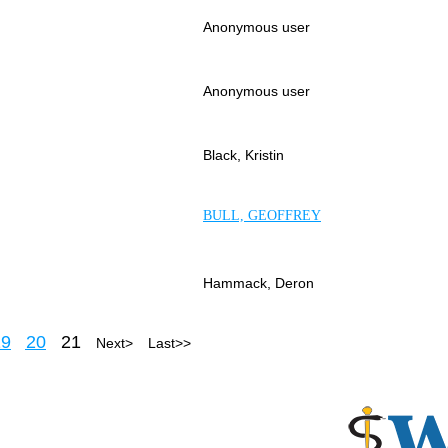
Anonymous user
Anonymous user
Black, Kristin
BULL, GEOFFREY
Hammack, Deron
19
20
21
Next >
Last >>