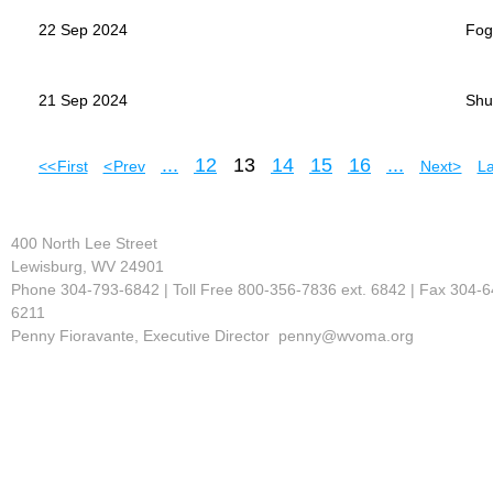
22 Sep 2024
Fogl
21 Sep 2024
Shu
...
12
13
14
15
16
...
<< First
< Prev
Next >
La
400 North Lee Street
Lewisburg, WV 24901
Phone 304-793-6842 | Toll Free 800-356-7836 ext. 6842 | Fax 304-6
6211
Penny Fioravante, Executive Director penny@wvoma.org