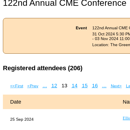
122nd Annual CME Conference
Event
122nd Annual CME 
31 Oct 2024 5:30 P
- 03 Nov 2024 11:0
Location: The Gree
Registered attendees (206)
...
12
13
14
15
16
...
<< First
< Prev
Next >
La
Date
Na
Elli
25 Sep 2024