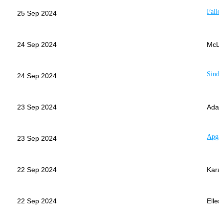
Fall
25 Sep 2024
24 Sep 2024
McL
Sind
24 Sep 2024
23 Sep 2024
Ada
Apg
23 Sep 2024
22 Sep 2024
Kar
22 Sep 2024
Elle