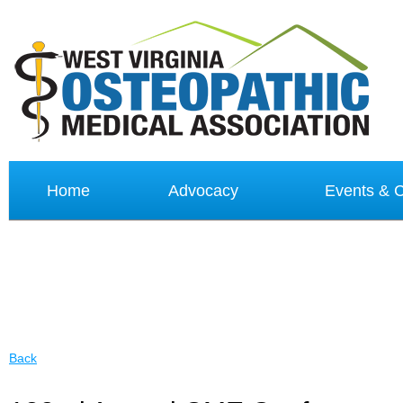
Home
Advocacy
Events &
Back